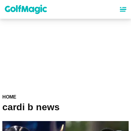
Skip
to
main
content
HOME
cardi b news