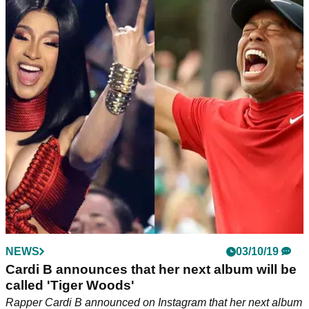
NEWS
03/10/19
Cardi B announces that her next album will be
called 'Tiger Woods'
Rapper Cardi B announced on Instagram that her next album