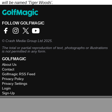
will be named 'Tiger Woods'.
FOLLOW GOLFMAGIC
©
Crash Media Group Ltd
2025.
The total or partial reproduction of text, photographs or illustrations
is not permitted in any form.
GOLFMAGIC
About Us
Contact
Golfmagic RSS Feed
Privacy Policy
Privacy Settings
Login
Sign-Up