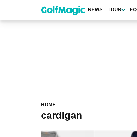
Skip
to
NEWS
TOUR
EQ
main
content
HOME
cardigan