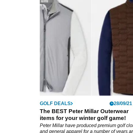
GOLF DEALS
28/09/21
The BEST Peter Millar Outerwear
items for your winter golf game!
Peter Millar have produced premium golf clo
and general apparel for a number of years a