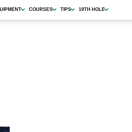
UIPMENT
COURSES
TIPS
19TH HOLE