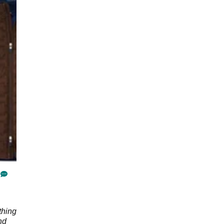
thing
nd