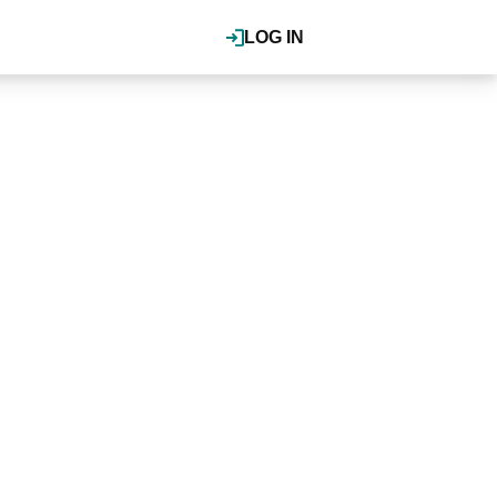
LOG IN