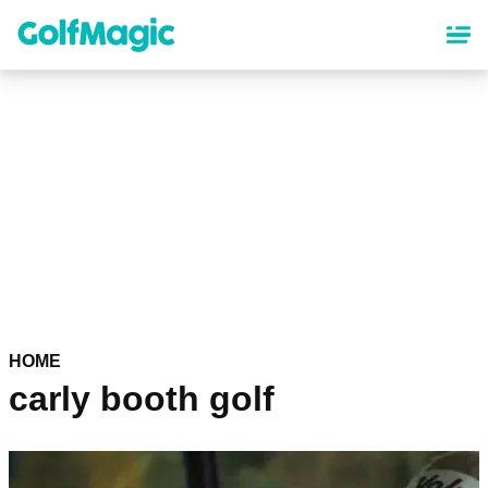
Skip
to
main
content
HOME
carly booth golf