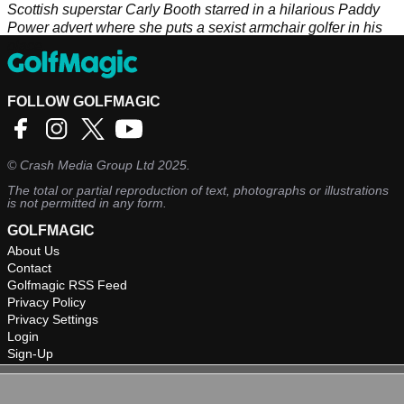
Scottish superstar Carly Booth starred in a hilarious Paddy
Power advert where she puts a sexist armchair golfer in his
place.
FOLLOW GOLFMAGIC
©
Crash Media Group Ltd
2025.
The total or partial reproduction of text, photographs or illustrations
is not permitted in any form.
GOLFMAGIC
About Us
Contact
Golfmagic RSS Feed
Privacy Policy
Privacy Settings
Login
Sign-Up