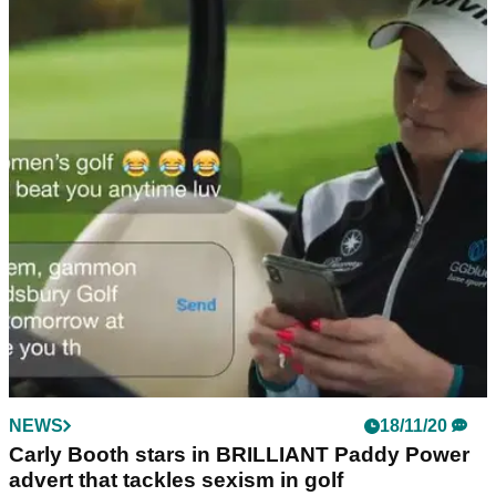
NEWS
18/11/20
Carly Booth stars in BRILLIANT Paddy Power
advert that tackles sexism in golf