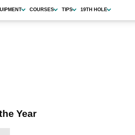
UIPMENT
COURSES
TIPS
19TH HOLE
the Year