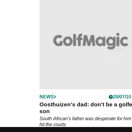
NEWS
20/07/10
Oosthuizen's dad: don't be a golfe
son
South African's father was desperate for him
hit the courts