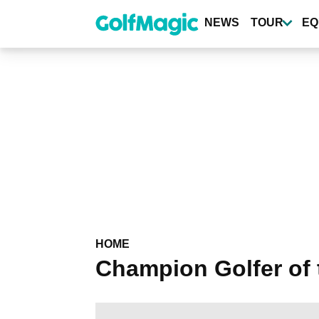
Skip
to
NEWS
TOUR
EQ
main
content
HOME
Champion Golfer of 