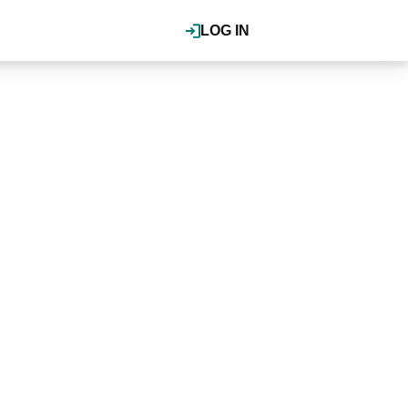
LOG IN