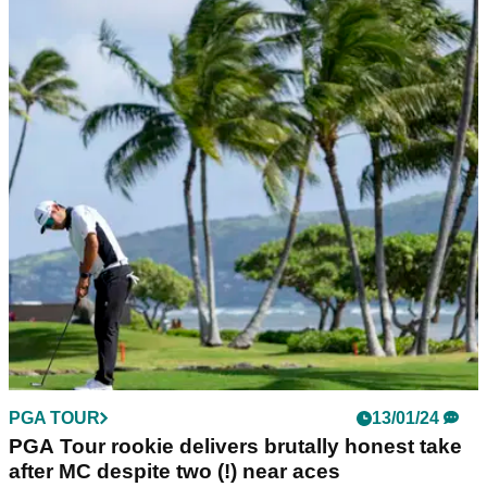
PGA TOUR
13/01/24
PGA Tour rookie delivers brutally honest take
after MC despite two (!) near aces