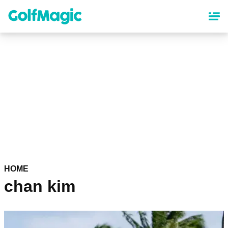
Skip
to
main
content
HOME
chan kim