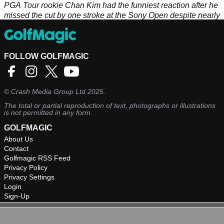
PGA Tour rookie Chan Kim had the funniest reaction after he
missed the cut by one stroke at the Sony Open despite nearly
making two aces.
FOLLOW GOLFMAGIC
©
Crash Media Group Ltd
2025.
The total or partial reproduction of text, photographs or illustrations
is not permitted in any form.
GOLFMAGIC
About Us
Contact
Golfmagic RSS Feed
Privacy Policy
Privacy Settings
Login
Sign-Up