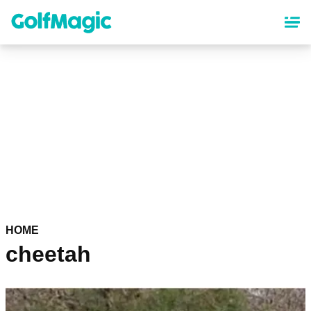
Skip
to
main
content
HOME
cheetah