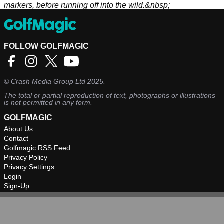
markers, before running off into the wild.&nbsp;
FOLLOW GOLFMAGIC
©
Crash Media Group Ltd
2025.
The total or partial reproduction of text, photographs or illustrations
is not permitted in any form.
GOLFMAGIC
About Us
Contact
Golfmagic RSS Feed
Privacy Policy
Privacy Settings
Login
Sign-Up