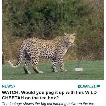
NEWS
10/09/21
WATCH: Would you peg it up with this WILD
CHEETAH on the tee box?
The footage shows the big cat jumping between the tee