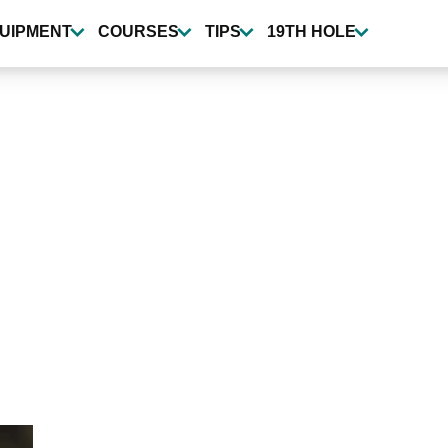
UIPMENT
COURSES
TIPS
19TH HOLE