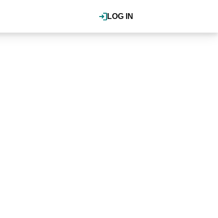
LOG IN