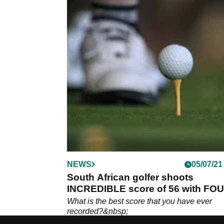
NEWS
05/07/21
South African golfer shoots
INCREDIBLE score of 56 with FO
EAGLES!
What is the best score that you have ever
recorded?&nbsp;