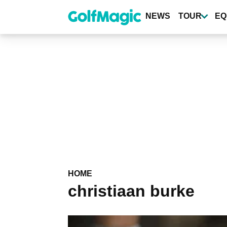
Skip
to
NEWS
TOUR
EQ
main
content
HOME
christiaan burke