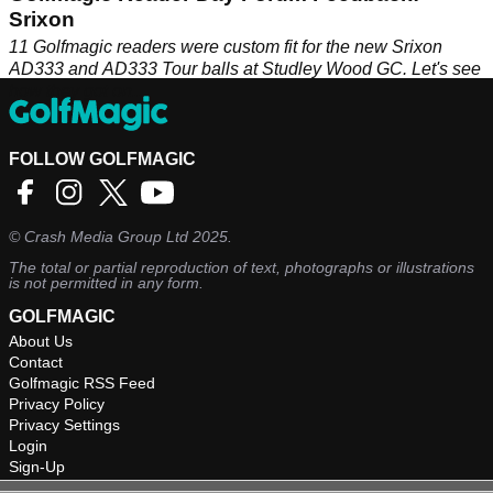
Srixon
11 Golfmagic readers were custom fit for the new Srixon
AD333 and AD333 Tour balls at Studley Wood GC. Let's see
how they got on...
FOLLOW GOLFMAGIC
©
Crash Media Group Ltd
2025.
The total or partial reproduction of text, photographs or illustrations
is not permitted in any form.
GOLFMAGIC
About Us
Contact
Golfmagic RSS Feed
Privacy Policy
Privacy Settings
Login
Sign-Up