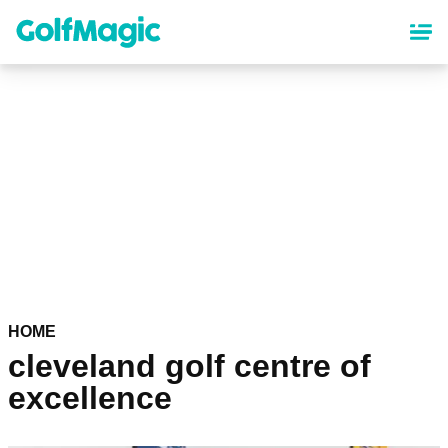
Skip
to
main
content
HOME
cleveland golf centre of
excellence