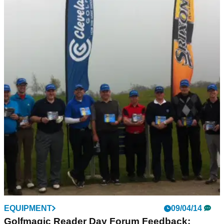
EQUIPMENT
09/04/14
Golfmagic Reader Day Forum Feedback: