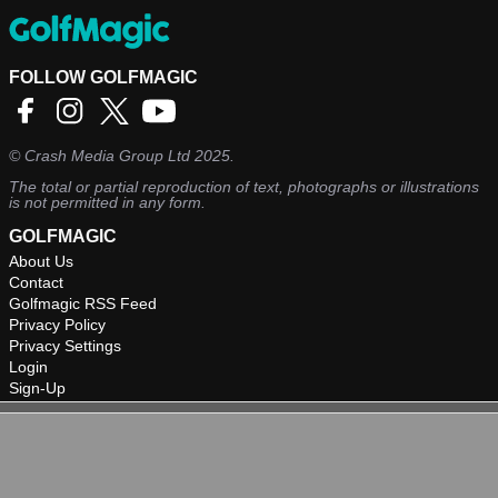
FOLLOW GOLFMAGIC
©
Crash Media Group Ltd
2025.
The total or partial reproduction of text, photographs or illustrations
is not permitted in any form.
GOLFMAGIC
About Us
Contact
Golfmagic RSS Feed
Privacy Policy
Privacy Settings
Login
Sign-Up