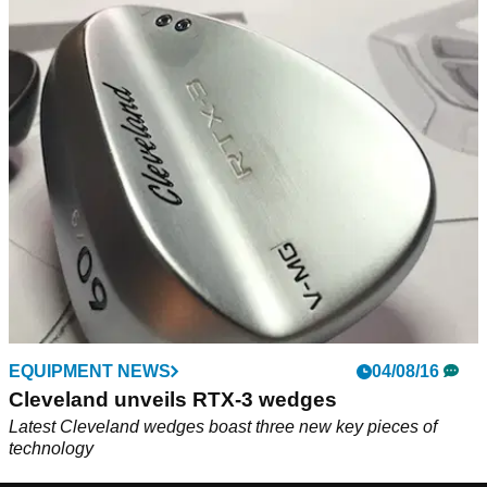
EQUIPMENT NEWS
04/08/16
Cleveland unveils RTX-3 wedges
Latest Cleveland wedges boast three new key pieces of
technology