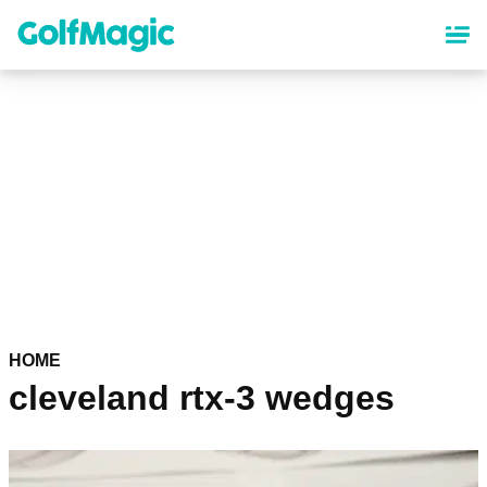
Skip
to
main
content
HOME
cleveland rtx-3 wedges