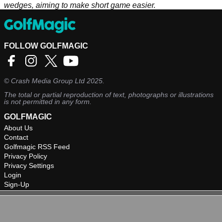
wedges, aiming to make short game easier.
FOLLOW GOLFMAGIC
©
Crash Media Group Ltd
2025.
The total or partial reproduction of text, photographs or illustrations
is not permitted in any form.
GOLFMAGIC
About Us
Contact
Golfmagic RSS Feed
Privacy Policy
Privacy Settings
Login
Sign-Up