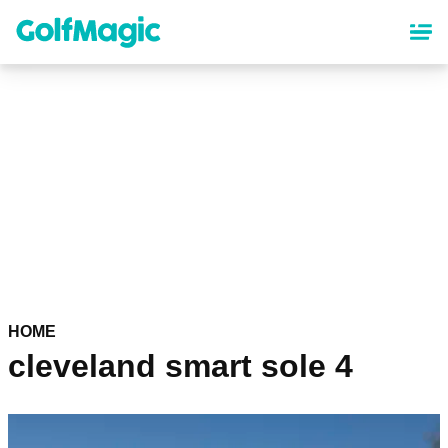
Skip
to
main
content
HOME
cleveland smart sole 4