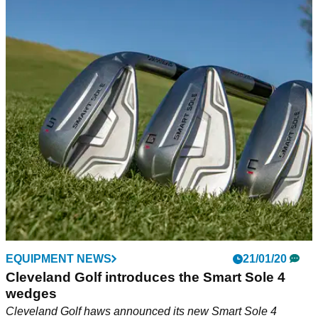
EQUIPMENT NEWS
21/01/20
Cleveland Golf introduces the Smart Sole 4
wedges
Cleveland Golf haws announced its new Smart Sole 4