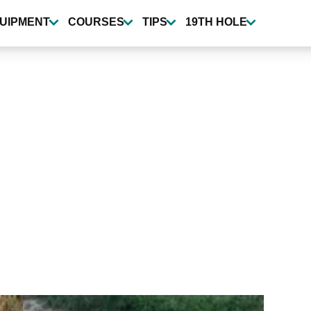
UIPMENT
COURSES
TIPS
19TH HOLE