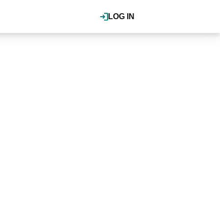
LOG IN