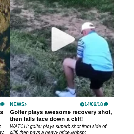
NEWS
14/06/18
is
Golfer plays awesome recovery shot,
then falls face down a cliff!
h
WATCH: golfer plays superb shot from side of
ay.
cliff, then pays a heavy price.&nbsp;