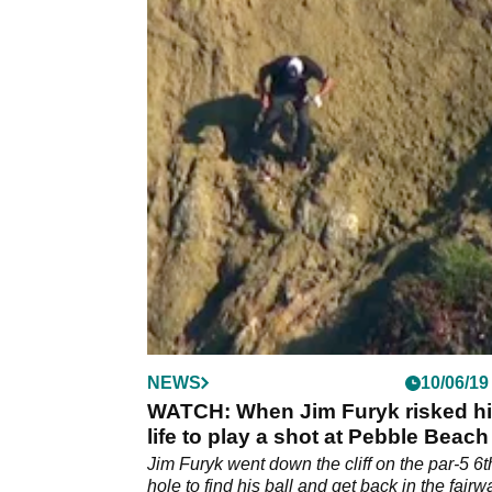
NEWS
10/06/19
WATCH: When Jim Furyk risked h
life to play a shot at Pebble Beach
Jim Furyk went down the cliff on the par-5 6t
hole to find his ball and get back in the fairw