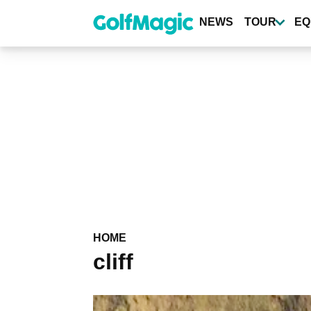
Skip
to
NEWS
TOUR
EQ
main
content
HOME
cliff