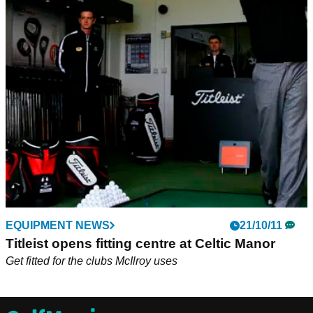
EQUIPMENT NEWS
21/10/11
Titleist opens fitting centre at Celtic Manor
Get fitted for the clubs McIlroy uses