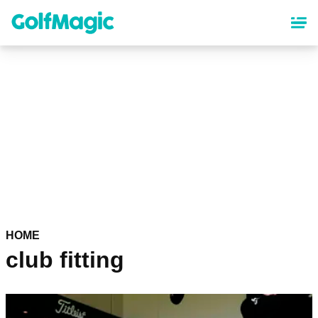
Skip
to
main
content
HOME
club fitting