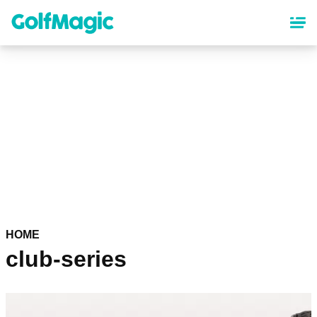
Skip
to
main
content
HOME
club-series