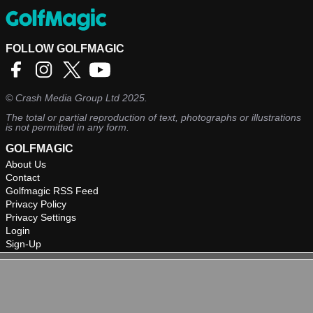
FOLLOW GOLFMAGIC
©
Crash Media Group Ltd
2025.
The total or partial reproduction of text, photographs or illustrations
is not permitted in any form.
GOLFMAGIC
About Us
Contact
Golfmagic RSS Feed
Privacy Policy
Privacy Settings
Login
Sign-Up