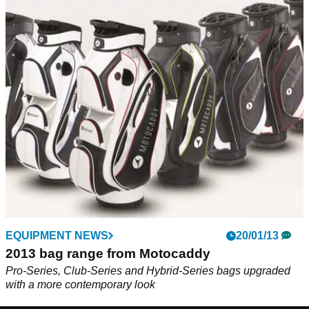
EQUIPMENT NEWS
20/01/13
2013 bag range from Motocaddy
Pro-Series, Club-Series and Hybrid-Series bags upgraded
with a more contemporary look