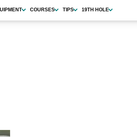
UIPMENT
COURSES
TIPS
19TH HOLE