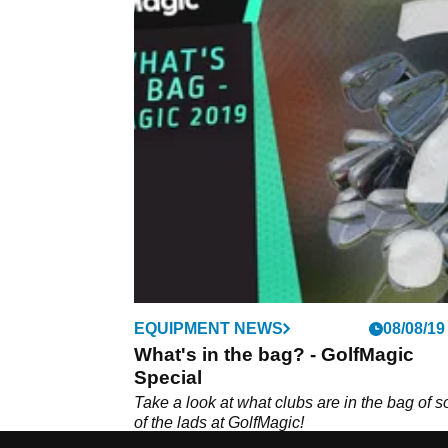
EQUIPMENT NEWS
08/08/19
What's in the bag? - GolfMagic
Special
Take a look at what clubs are in the bag of 
of the lads at GolfMagic!