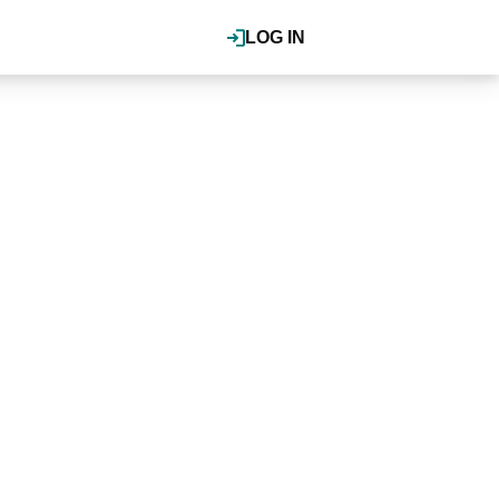
LOG IN