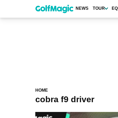
Skip
to
NEWS
TOUR
EQ
main
content
HOME
cobra f9 driver