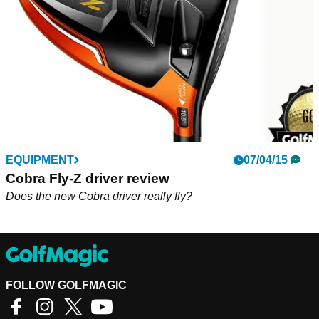
EQUIPMENT
07/04/15
Cobra Fly-Z driver review
Does the new Cobra driver really fly?
FOLLOW GOLFMAGIC