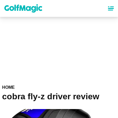
Skip
to
main
content
HOME
cobra fly-z driver review