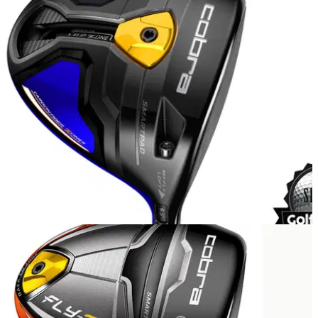
EQUIPMENT
08/04/15
Cobra Fly-Z+ driver review
What do we make of the new Cobra driver with an adjustable
FlipZone weight?