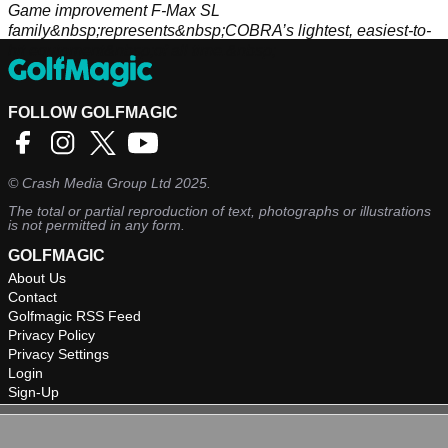
Game improvement F-Max SL
family&nbsp;represents&nbsp;COBRA’s lightest, easiest-to-
hit equipment&nbsp;of all time.&nbsp;
FOLLOW GOLFMAGIC
©
Crash Media Group Ltd
2025.
The total or partial reproduction of text, photographs or illustrations
is not permitted in any form.
GOLFMAGIC
About Us
Contact
Golfmagic RSS Feed
Privacy Policy
Privacy Settings
Login
Sign-Up