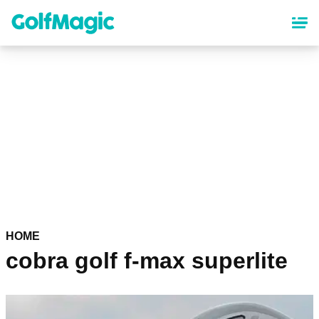
Skip
to
main
content
HOME
cobra golf f-max superlite