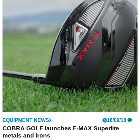
EQUIPMENT NEWS
18/09/18
COBRA GOLF launches F-MAX Superlite
metals and irons