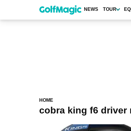
Skip
to
NEWS
TOUR
EQ
main
content
HOME
cobra king f6 driver