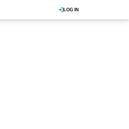
LOG IN