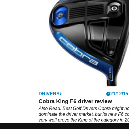
DRIVERS
21/12/15
Cobra King F6 driver review
Also Read: Best Golf Drivers Cobra might no
dominate the driver market, but its new F6 c
very well prove the King of the category in 2