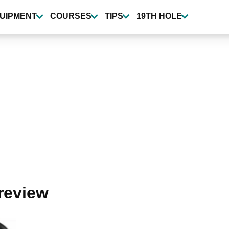
UIPMENT
COURSES
TIPS
19TH HOLE
 review