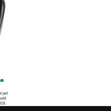
t yet
ould
016.