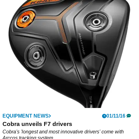
EQUIPMENT NEWS
01/11/16
Cobra unveils F7 drivers
Cobra's 'longest and most innovative drivers' come with
Arccos tracking system