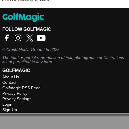
FOLLOW GOLFMAGIC
©
Crash Media Group Ltd
2025.
The total or partial reproduction of text, photographs or illustrations
is not permitted in any form.
GOLFMAGIC
About Us
Contact
Golfmagic RSS Feed
Privacy Policy
Privacy Settings
Login
Sign-Up