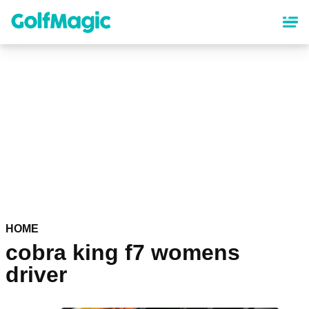
Skip
to
main
content
HOME
cobra king f7 womens
driver