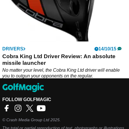
DRIVERS
14/10/15
Cobra King Ltd Driver Review: An absolute
missile launcher
No matter your level, the Cobra King Ltd driver will enable
you to outgun your opponents on the regular.
FOLLOW GOLFMAGIC
©
Crash Media Group Ltd
2025.
The total or partial reproduction of text, photographs or illustrations