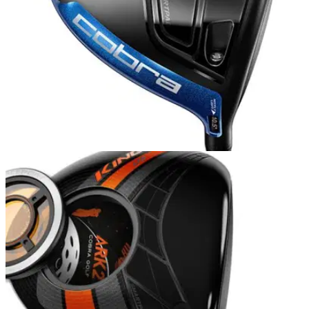
DRIVERS
21/12/15
Cobra King F6 driver review
Also Read: Best Golf Drivers Cobra might not yet dominate
the driver market, but its new F6 could very well prove the
King of the category in 2016.