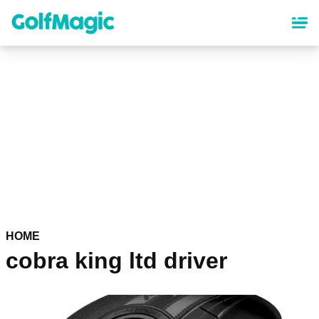
Skip
to
main
content
HOME
cobra king ltd driver