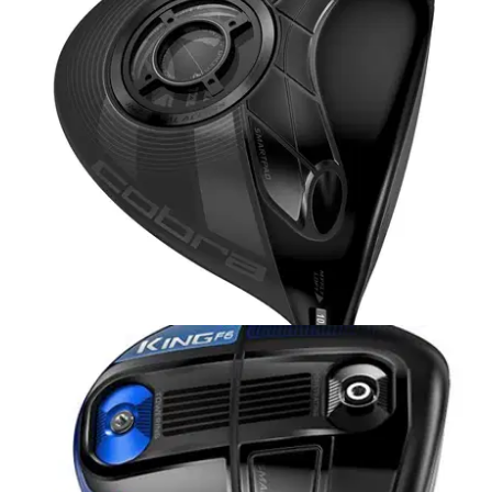
EQUIPMENT NEWS
01/11/16
Cobra offers KING LTD driver in matte black
New driver also comes with Cobra Connect tracking system