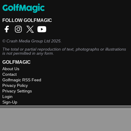
FOLLOW GOLFMAGIC
©
Crash Media Group Ltd
2025.
The total or partial reproduction of text, photographs or illustrations
is not permitted in any form.
GOLFMAGIC
About Us
Contact
Golfmagic RSS Feed
Privacy Policy
Privacy Settings
Login
Sign-Up