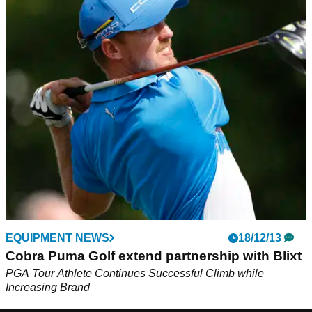
EQUIPMENT NEWS
18/12/13
Cobra Puma Golf extend partnership with Blixt
PGA Tour Athlete Continues Successful Climb while
Increasing Brand