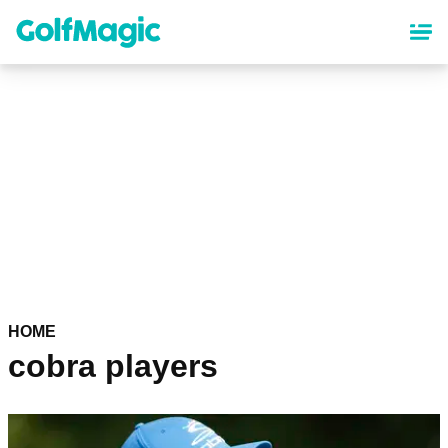
Skip
to
main
content
HOME
cobra players