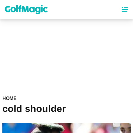
Skip
to
main
content
HOME
cold shoulder