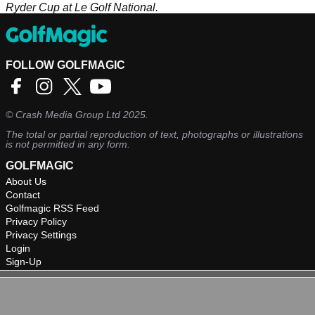
Ryder Cup at Le Golf National.
FOLLOW GOLFMAGIC
©
Crash Media Group Ltd
2025.
The total or partial reproduction of text, photographs or illustrations
is not permitted in any form.
GOLFMAGIC
About Us
Contact
Golfmagic RSS Feed
Privacy Policy
Privacy Settings
Login
Sign-Up