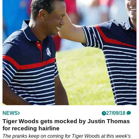
NEWS
27/09/18
Tiger Woods gets mocked by Justin Thomas
for receding hairline
The pranks keep on coming for Tiger Woods at this week's