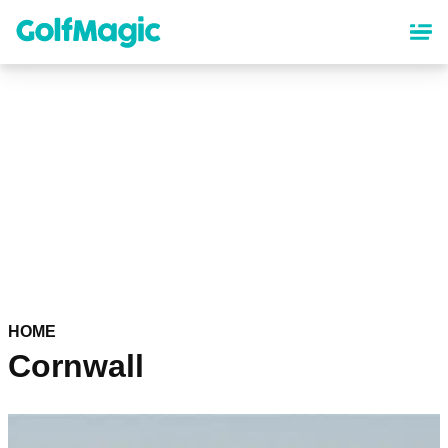
Skip
to
main
content
HOME
Cornwall