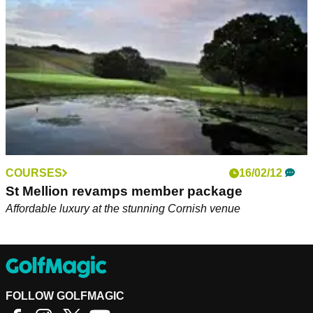
Rumble.&nbsp;
COURSES
16/02/12
St Mellion revamps member package
Affordable luxury at the stunning Cornish venue
FOLLOW GOLFMAGIC