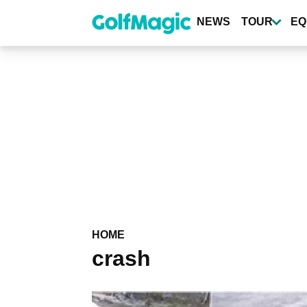
Skip
to
NEWS
TOUR
EQ
main
content
HOME
crash