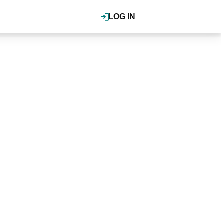
LOG IN