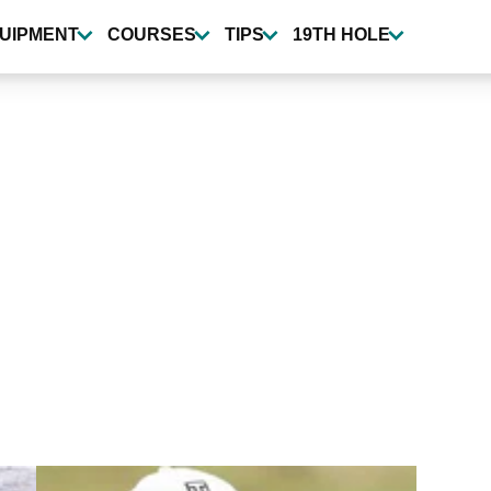
UIPMENT
COURSES
TIPS
19TH HOLE