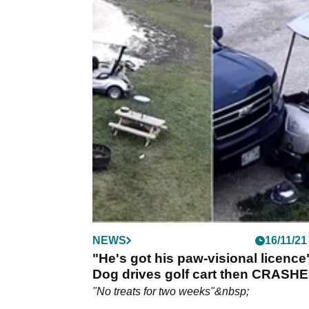
NEWS
16/11/21
"He's got his paw-visional licence
Dog drives golf cart then CRASH
into car
"No treats for two weeks"&nbsp;