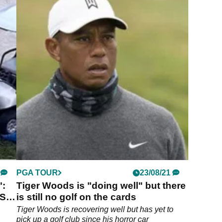
PGA TOUR
23/08/21
":
Tiger Woods is "doing well" but there
ES
is still no golf on the cards
Tiger Woods is recovering well but has yet to
pick up a golf club since his horror car