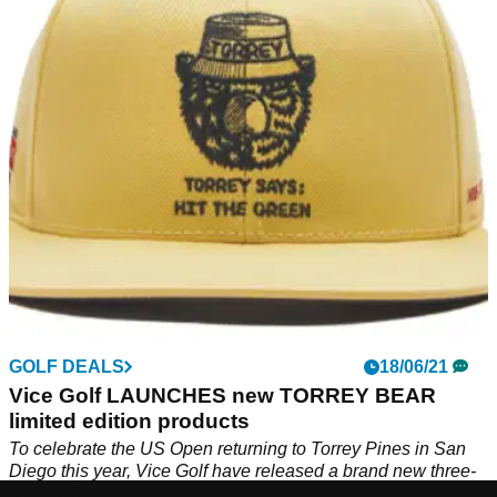
Vice Golf never hesitate to add a bit of colour and style to
their equipment and they have done so again with their Vice
Doodle collection.
GOLF DEALS
18/06/21
Vice Golf LAUNCHES new TORREY BEAR
limited edition products
To celebrate the US Open returning to Torrey Pines in San
Diego this year, Vice Golf have released a brand new three-
part package.