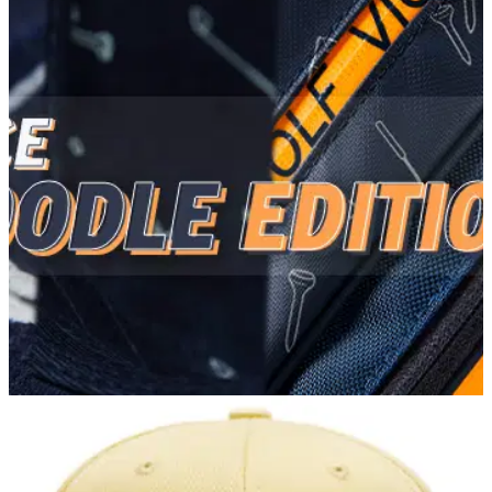
GOLF DEALS
11/05/22
Vice Golf release their brand-new Vice Doodle
collection