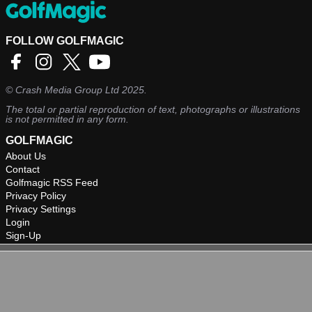
FOLLOW GOLFMAGIC
©
Crash Media Group Ltd
2025.
The total or partial reproduction of text, photographs or illustrations
is not permitted in any form.
GOLFMAGIC
About Us
Contact
Golfmagic RSS Feed
Privacy Policy
Privacy Settings
Login
Sign-Up