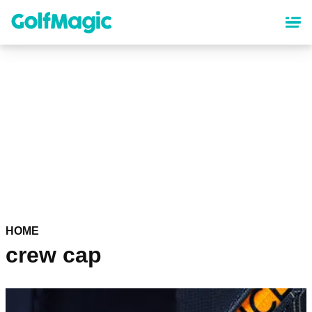
Skip
to
main
content
HOME
crew cap