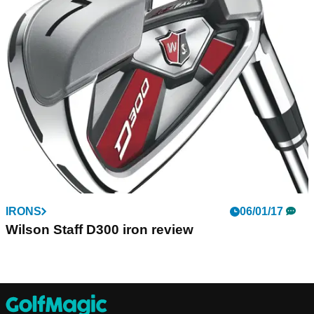
IRONS
06/01/17
Wilson Staff D300 iron review