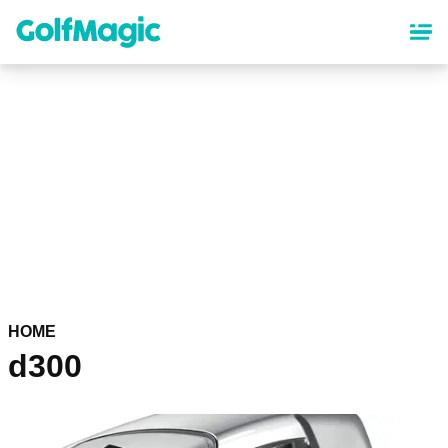
Skip
to
main
content
HOME
d300