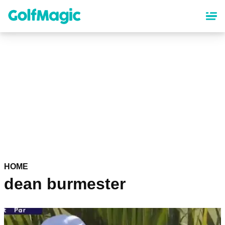
Skip
to
main
content
HOME
dean burmester