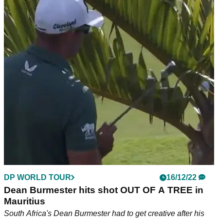
DP WORLD TOUR
16/12/22
Dean Burmester hits shot OUT OF A TREE in
Mauritius
South Africa's Dean Burmester had to get creative after his