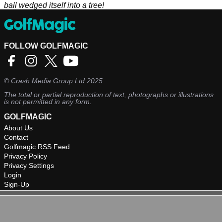
ball wedged itself into a tree!
FOLLOW GOLFMAGIC
©
Crash Media Group Ltd
2025.
The total or partial reproduction of text, photographs or illustrations
is not permitted in any form.
GOLFMAGIC
About Us
Contact
Golfmagic RSS Feed
Privacy Policy
Privacy Settings
Login
Sign-Up