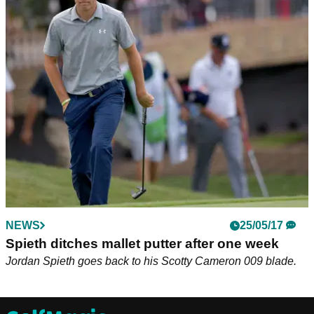
NEWS
25/05/17
Spieth ditches mallet putter after one week
Jordan Spieth goes back to his Scotty Cameron 009 blade.