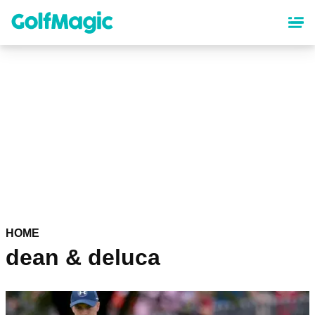
Skip
to
main
content
HOME
dean & deluca