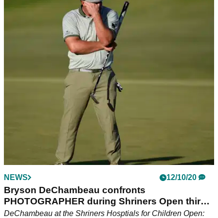
NEWS
12/10/20
Bryson DeChambeau confronts
PHOTOGRAPHER during Shriners Open third
round
DeChambeau at the Shriners Hosptials for Children Open: