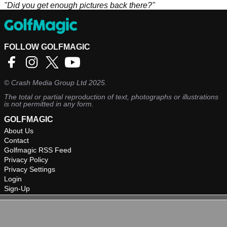
"Did you get enough pictures back there?"
FOLLOW GOLFMAGIC
©
Crash Media Group Ltd
2025.
The total or partial reproduction of text, photographs or illustrations
is not permitted in any form.
GOLFMAGIC
About Us
Contact
Golfmagic RSS Feed
Privacy Policy
Privacy Settings
Login
Sign-Up