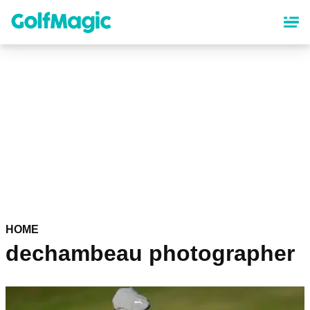
Skip
to
main
content
HOME
dechambeau photographer