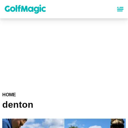
Skip
to
main
content
HOME
denton