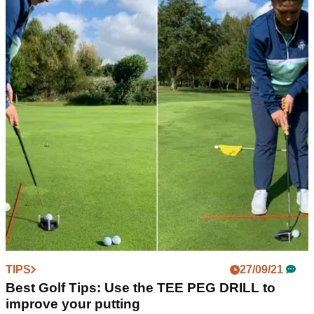
TIPS
27/09/21
Best Golf Tips: Use the TEE PEG DRILL to
improve your putting