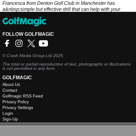
Francesca from Denton Golf Club in Manchester has
a&nbsp;simple but effective drill that can help with your
putting stroke and green-reading ability.
FOLLOW GOLFMAGIC
©
Crash Media Group Ltd
2025.
The total or partial reproduction of text, photographs or illustrations
is not permitted in any form.
GOLFMAGIC
About Us
Contact
Golfmagic RSS Feed
Privacy Policy
Privacy Settings
Login
Sign-Up