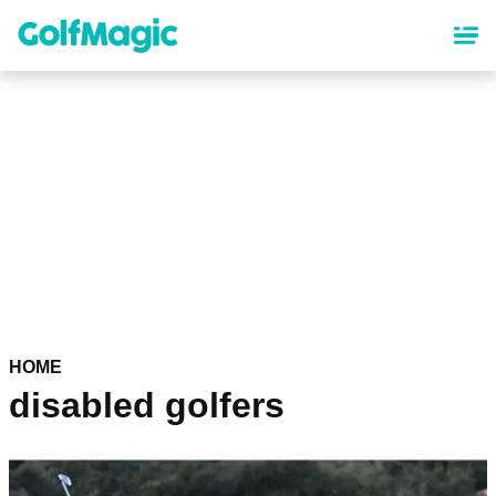
Skip
to
main
content
HOME
disabled golfers