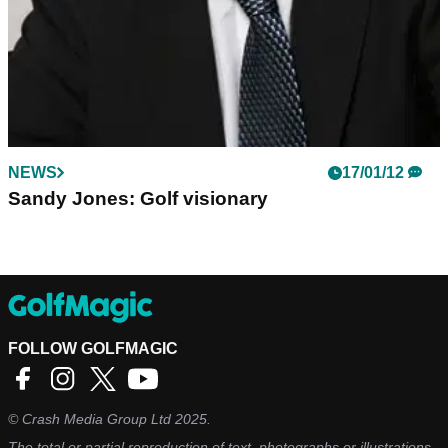
NEWS
17/01/12
Sandy Jones: Golf visionary
FOLLOW GOLFMAGIC
©
Crash Media Group Ltd
2025.
The total or partial reproduction of text, photographs or illustrations