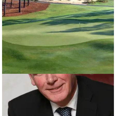
Disabled Golf Association for the next three years.
NEWS
04/12/21
USGA introduce championship for disabled
golfers starting in 2022
The US Adaptive Open Championship will be held at
Pinehurst and it will&nbsp;play host to the best disabled
golfers in the world.