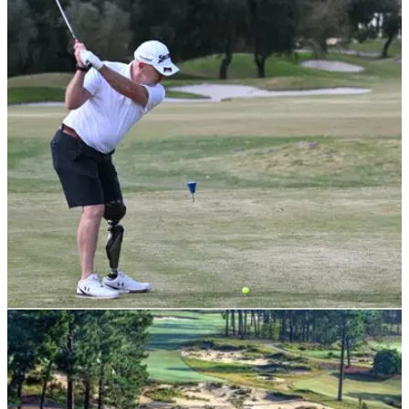
NEWS
06/06/22
Srixon joins forces with European Disabled
Golf Association
Srixon will be the official ball partner for the European