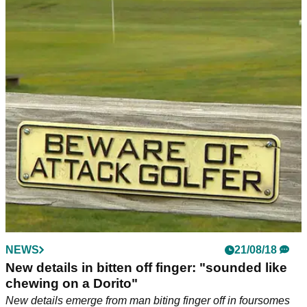
NEWS
21/08/18
New details in bitten off finger: "sounded like
chewing on a Dorito"
New details emerge from man biting finger off in foursomes