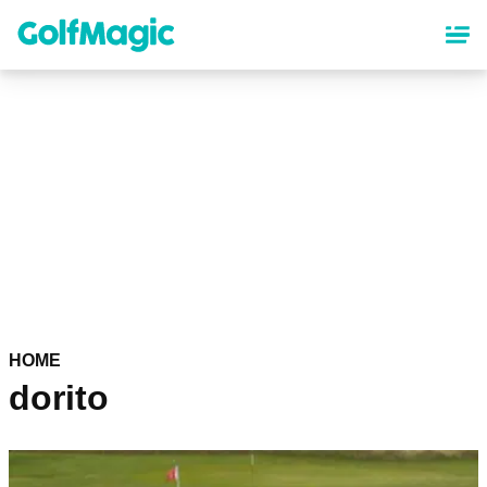
Skip
to
main
content
HOME
dorito