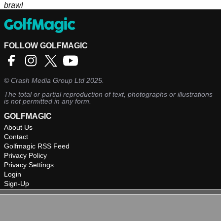
brawl
FOLLOW GOLFMAGIC
©
Crash Media Group Ltd
2025.
The total or partial reproduction of text, photographs or illustrations
is not permitted in any form.
GOLFMAGIC
About Us
Contact
Golfmagic RSS Feed
Privacy Policy
Privacy Settings
Login
Sign-Up