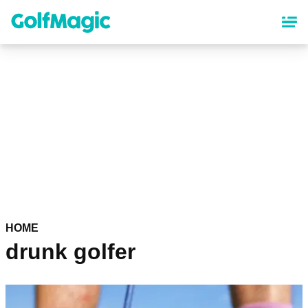
Skip
to
main
content
HOME
drunk golfer