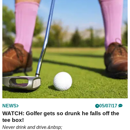
NEWS
NEWS
16/09/20
05/07/17
Is this the MOST DRUNK you've seen
WATCH: Golfer gets so drunk he falls off the
someone on the golf course?
tee box!
WATCH: It seems this golfer has enjoyed one too many
Never drink and drive.&nbsp;