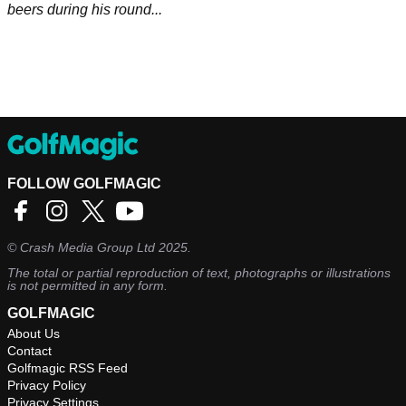
beers during his round...
FOLLOW GOLFMAGIC
©
Crash Media Group Ltd
2025.
The total or partial reproduction of text, photographs or illustrations
is not permitted in any form.
GOLFMAGIC
About Us
Contact
Golfmagic RSS Feed
Privacy Policy
Privacy Settings