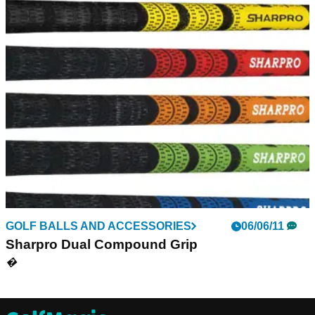
GOLF BALLS AND ACCESSORIES
06/06/11
Sharpro Dual Compound Grip
�