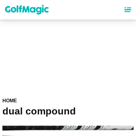
Skip
to
main
content
HOME
dual compound