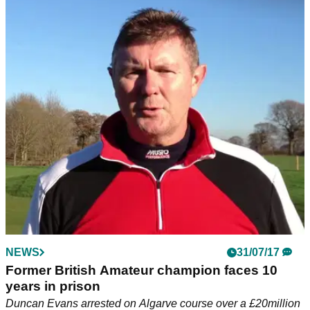
NEWS
31/07/17
Former British Amateur champion faces 10
years in prison
Duncan Evans arrested on Algarve course over a £20million