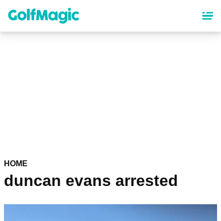
Skip
to
main
content
HOME
duncan evans arrested