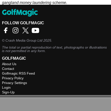
gangland money laundering scheme.
FOLLOW GOLFMAGIC
©
Crash Media Group Ltd
2025.
The total or partial reproduction of text, photographs or illustrations
is not permitted in any form.
GOLFMAGIC
About Us
Contact
Golfmagic RSS Feed
Privacy Policy
Privacy Settings
Login
Sign-Up