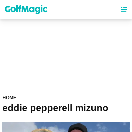
Skip
to
main
content
HOME
eddie pepperell mizuno