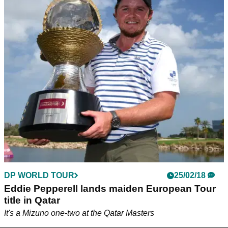
DP WORLD TOUR
25/02/18
Eddie Pepperell lands maiden European Tour
title in Qatar
It's a Mizuno one-two at the Qatar Masters