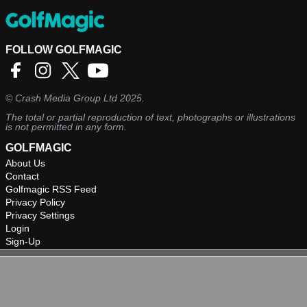
FOLLOW GOLFMAGIC
©
Crash Media Group Ltd
2025.
The total or partial reproduction of text, photographs or illustrations
is not permitted in any form.
GOLFMAGIC
About Us
Contact
Golfmagic RSS Feed
Privacy Policy
Privacy Settings
Login
Sign-Up