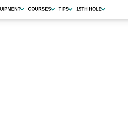
UIPMENT
COURSES
TIPS
19TH HOLE