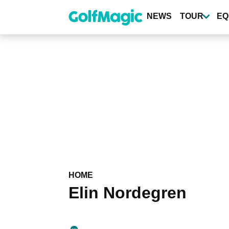
Skip
to
NEWS
TOUR
EQ
main
content
HOME
Elin Nordegren