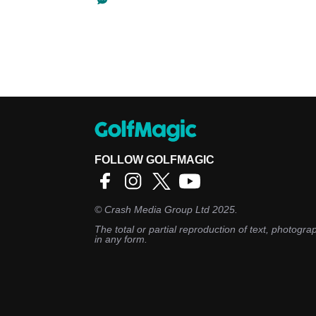
FOLLOW GOLFMAGIC
©
Crash Media Group Ltd
2025.
The total or partial reproduction of text, photograp
in any form.