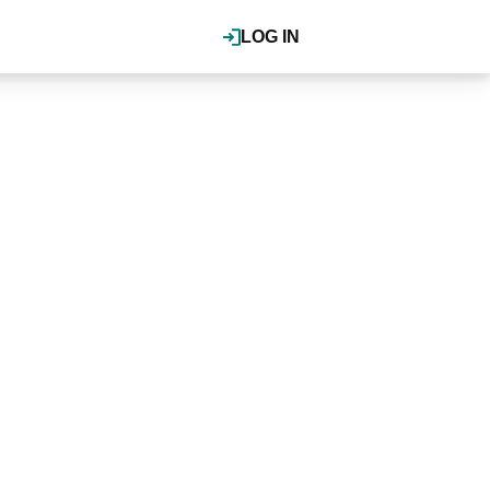
LOG IN