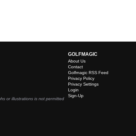
GOLFMAGIC
About Us
Contact
Golfmagic RSS Feed
Privacy Policy
Privacy Settings
Login
Sign-Up
hs or illustrations is not permitted