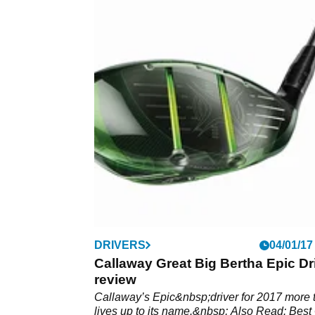
DRIVERS
04/01/17
Callaway Great Big Bertha Epic Dr
review
Callaway’s Epic&nbsp;driver for 2017 more 
lives up to its name.&nbsp; Also Read: Best 