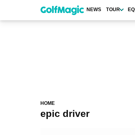
Skip
to
NEWS
TOUR
EQ
main
content
HOME
epic driver