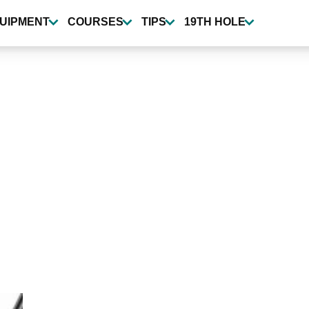
UIPMENT
COURSES
TIPS
19TH HOLE