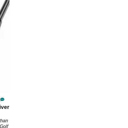
iver
than
Golf