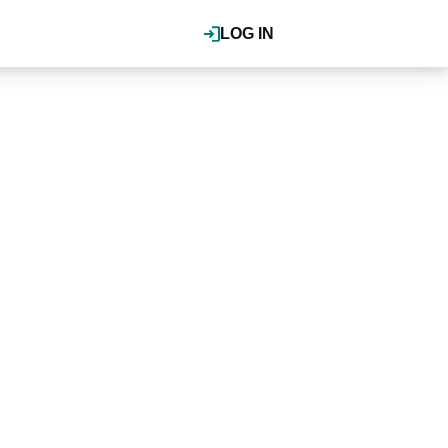
LOG IN