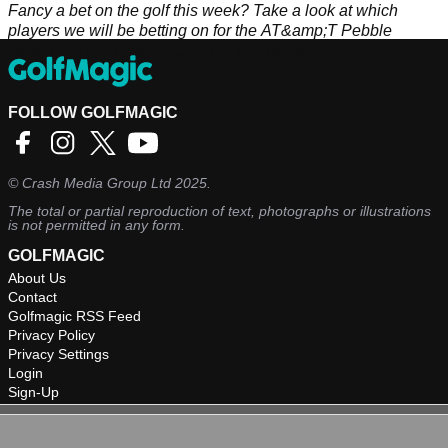
Fancy a bet on the golf this week? Take a look at which
players we will be betting on for the AT&amp;T Pebble
Beach Pro Am on the PGA Tour this week.
FOLLOW GOLFMAGIC
©
Crash Media Group Ltd
2025.
The total or partial reproduction of text, photographs or illustrations
is not permitted in any form.
GOLFMAGIC
About Us
Contact
Golfmagic RSS Feed
Privacy Policy
Privacy Settings
Login
Sign-Up