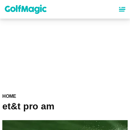
Skip
to
main
content
HOME
et&t pro am