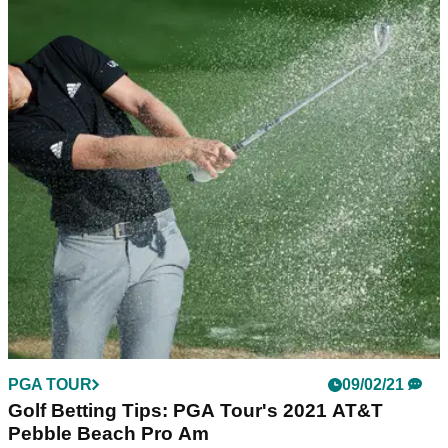
PGA TOUR
09/02/21
Golf Betting Tips: PGA Tour's 2021 AT&T
Pebble Beach Pro Am