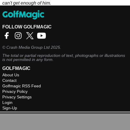
can't get enough of him.
FOLLOW GOLFMAGIC
©
Crash Media Group Ltd
2025.
The total or partial reproduction of text, photographs or illustrations
is not permitted in any form.
GOLFMAGIC
About Us
Contact
Golfmagic RSS Feed
Privacy Policy
Privacy Settings
Login
Sign-Up