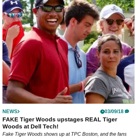
NEWS
03/09/18
FAKE Tiger Woods upstages REAL Tiger
Woods at Dell Tech!
Fake Tiger Woods shows up at TPC Boston, and the fans