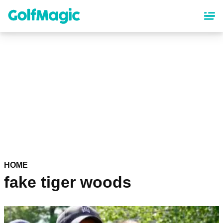
Skip
to
main
content
HOME
fake tiger woods