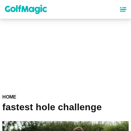
Skip
to
main
content
HOME
fastest hole challenge