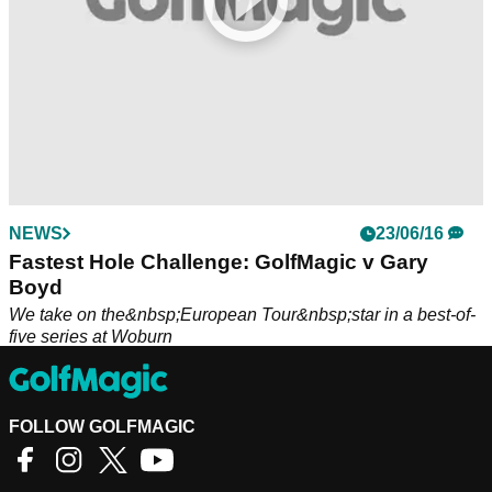
NEWS
23/06/16
Fastest Hole Challenge: GolfMagic v Gary
Boyd
We take on the&nbsp;European Tour&nbsp;star in a best-of-
five series at Woburn
FOLLOW GOLFMAGIC