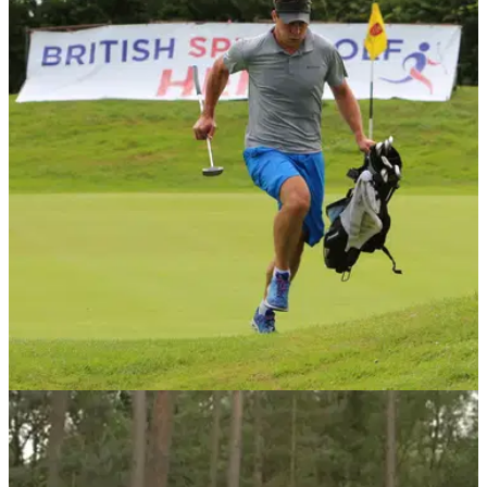
NEWS
30/03/17
British Open Speedgolf heads to Piltdown Golf
Club