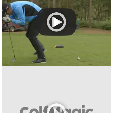
The rules? You play a round in the lowest sum of shots as
usual, but combine it with the time taken to run the
course.&nbsp;
NEWS
29/06/16
Hangover Challenge: GolfMagic v Gary Boyd
We take on the&nbsp;European Tour&nbsp;star in a best-of-
five series at Woburn