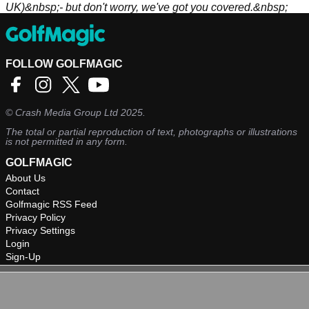
UK)&nbsp;- but don't worry, we've got you covered.&nbsp;
FOLLOW GOLFMAGIC
©
Crash Media Group Ltd
2025.
The total or partial reproduction of text, photographs or illustrations
is not permitted in any form.
GOLFMAGIC
About Us
Contact
Golfmagic RSS Feed
Privacy Policy
Privacy Settings
Login
Sign-Up