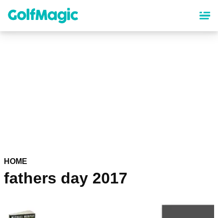
Skip
to
main
content
HOME
fathers day 2017