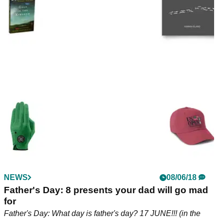
NEWS
08/06/18
Father's Day: 8 presents your dad will go mad
for
Father's Day: What day is father's day? 17 JUNE!!! (in the