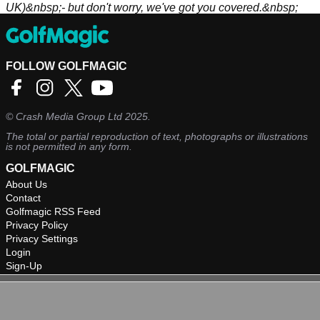
UK)&nbsp;- but don't worry, we've got you covered.&nbsp;
FOLLOW GOLFMAGIC
©
Crash Media Group Ltd
2025.
The total or partial reproduction of text, photographs or illustrations
is not permitted in any form.
GOLFMAGIC
About Us
Contact
Golfmagic RSS Feed
Privacy Policy
Privacy Settings
Login
Sign-Up