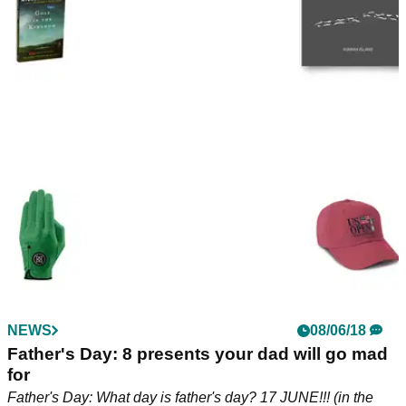
NEWS
08/06/18
Father's Day: 8 presents your dad will go mad
for
Father's Day: What day is father's day? 17 JUNE!!! (in the