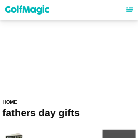
Skip
to
main
content
HOME
fathers day gifts