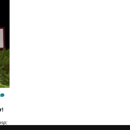
r!
bsp;