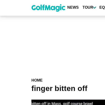
Skip
to
NEWS
TOUR
EQ
main
content
HOME
finger bitten off