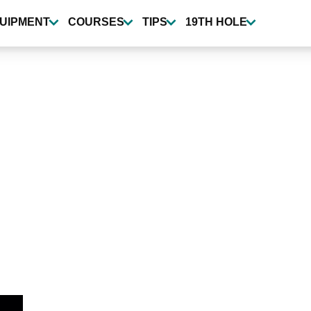
UIPMENT
COURSES
TIPS
19TH HOLE