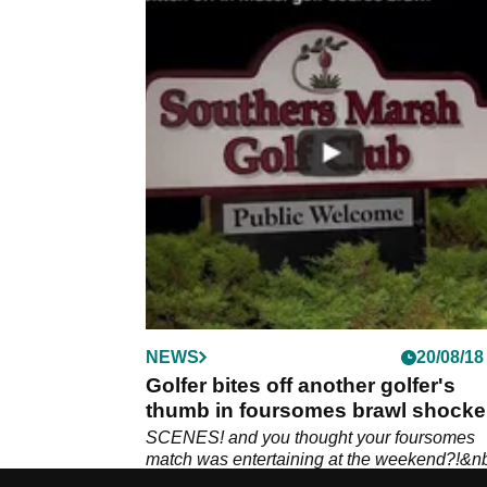
NEWS
20/08/18
Golfer bites off another golfer's
thumb in foursomes brawl shocke
SCENES! and you thought your foursomes
match was entertaining at the weekend?!&n