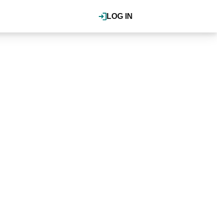
LOG IN