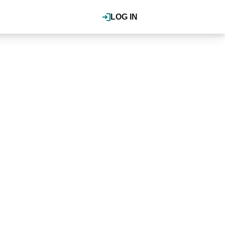
LOG IN