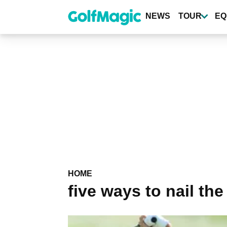
Skip
to
NEWS
TOUR
EQ
main
content
HOME
five ways to nail the