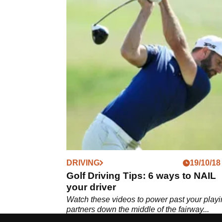
DRIVING
19/10/18
Golf Driving Tips: 6 ways to NAIL
your driver
Watch these videos to power past your play
partners down the middle of the fairway...