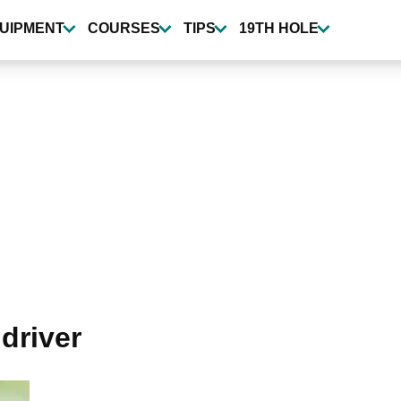
UIPMENT
COURSES
TIPS
19TH HOLE
 driver