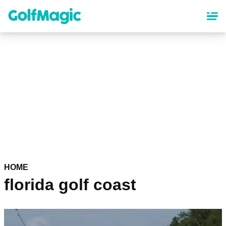
Skip
to
main
content
HOME
florida golf coast