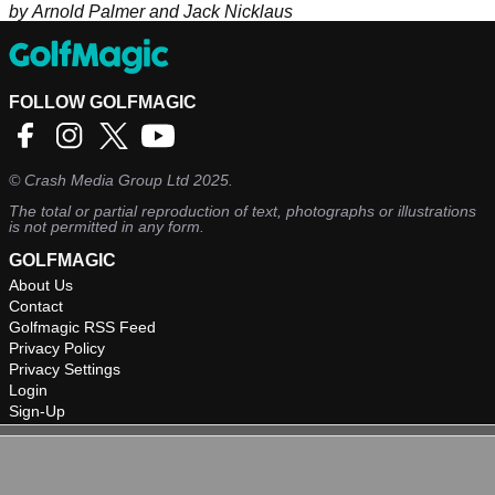
by Arnold Palmer and Jack Nicklaus
FOLLOW GOLFMAGIC
©
Crash Media Group Ltd
2025.
The total or partial reproduction of text, photographs or illustrations
is not permitted in any form.
GOLFMAGIC
About Us
Contact
Golfmagic RSS Feed
Privacy Policy
Privacy Settings
Login
Sign-Up