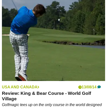
USA AND CANADA
13/08/14
Review: King & Bear Course - World Golf
Village
Golfmagic tees up on the only course in the world designed