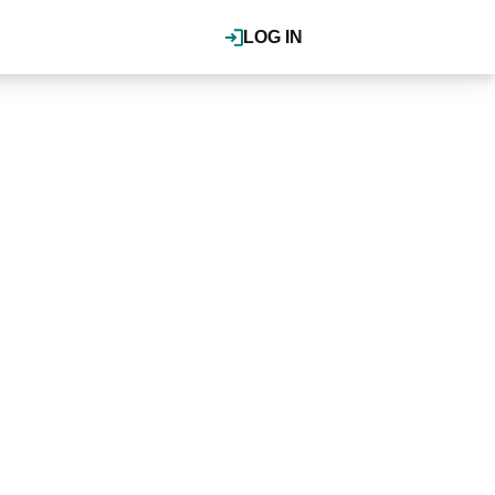
LOG IN