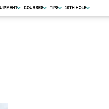
UIPMENT
COURSES
TIPS
19TH HOLE