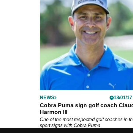
NEWS
18/01/17
Cobra Puma sign golf coach Clau
Harmon III
One of the most respected golf coaches in t
sport signs with Cobra Puma