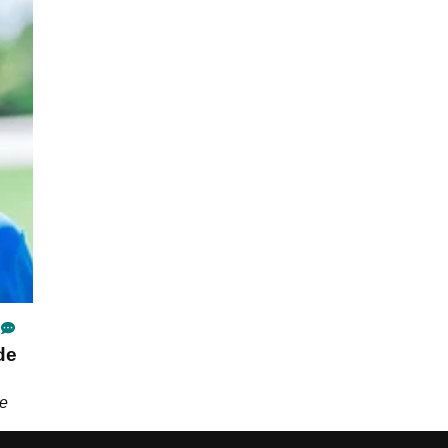
de
he