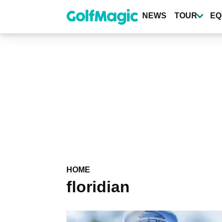
Skip
to
NEWS
TOUR
EQ
main
content
HOME
floridian