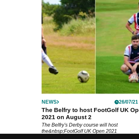
NEWS
26/07/21
The Belfry to host FootGolf UK O
2021 on August 2
The Belfry's Derby course will host
the&nbsp;FootGolf UK Open 2021