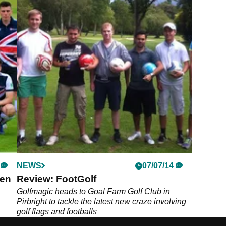
NEWS
07/07/14
pen
Review: FootGolf
Golfmagic heads to Goal Farm Golf Club in
Pirbright to tackle the latest new craze involving
golf flags and footballs