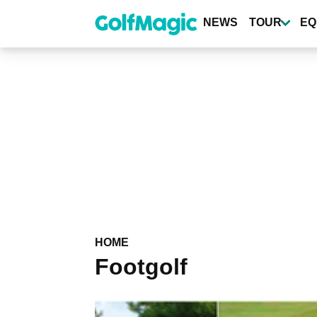
Skip
to
NEWS
TOUR
EQ
main
content
HOME
Footgolf