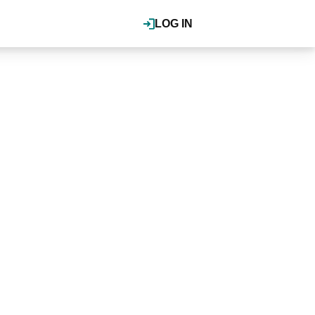
LOG IN