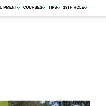
UIPMENT
COURSES
TIPS
19TH HOLE