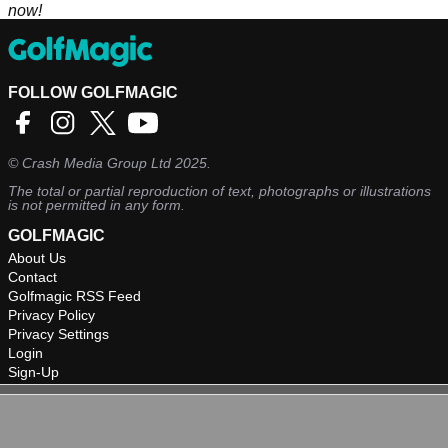
now!
FOLLOW GOLFMAGIC
©
Crash Media Group Ltd
2025.
The total or partial reproduction of text, photographs or illustrations
is not permitted in any form.
GOLFMAGIC
About Us
Contact
Golfmagic RSS Feed
Privacy Policy
Privacy Settings
Login
Sign-Up