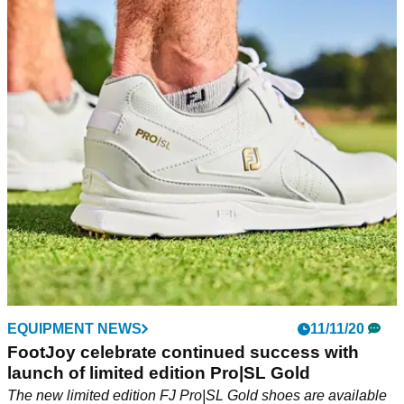
EQUIPMENT NEWS
11/11/20
FootJoy celebrate continued success with
launch of limited edition Pro|SL Gold
The new limited edition FJ Pro|SL Gold shoes are available