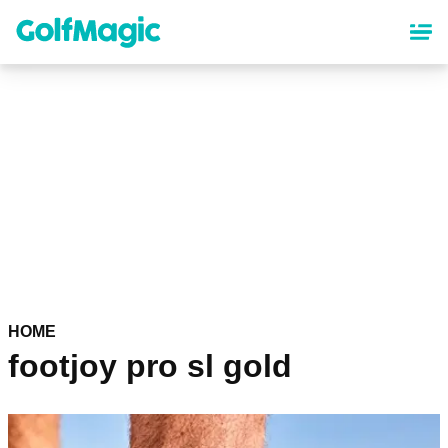
Skip
to
main
content
HOME
footjoy pro sl gold