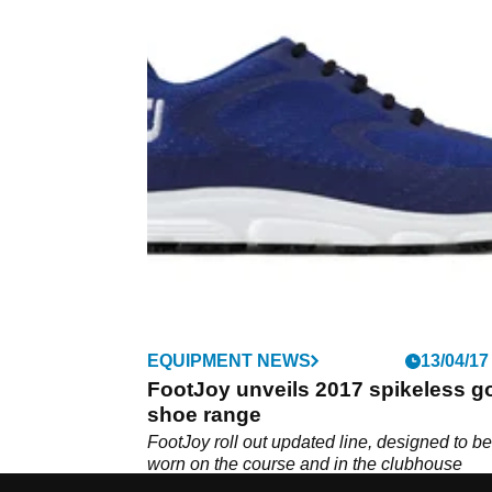
EQUIPMENT NEWS
13/04/17
FootJoy unveils 2017 spikeless go
shoe range
FootJoy roll out updated line, designed to be
worn on the course and in the clubhouse