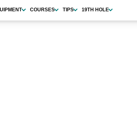
UIPMENT
COURSES
TIPS
19TH HOLE