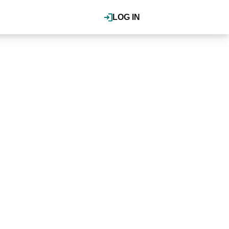
LOG IN