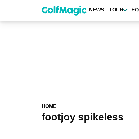
Skip
to
NEWS
TOUR
EQ
main
content
HOME
footjoy spikeless