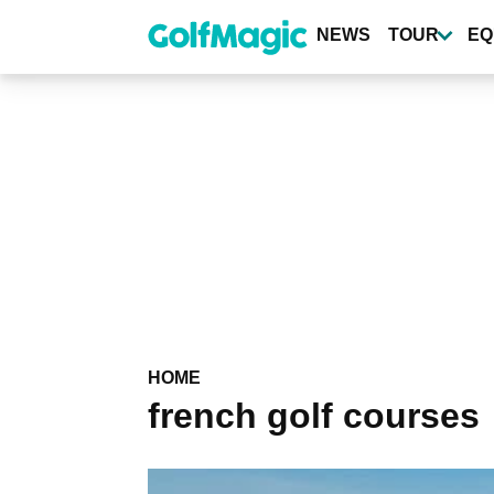
Skip
to
NEWS
TOUR
EQ
main
content
HOME
french golf courses