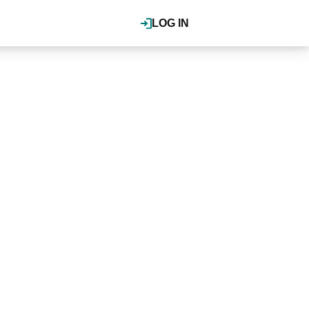
LOG IN