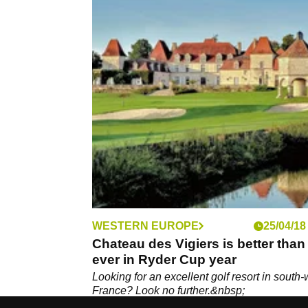
WESTERN EUROPE
25/04/18
Chateau des Vigiers is better than
ever in Ryder Cup year
Looking for an excellent golf resort in south-
France? Look no further.&nbsp;