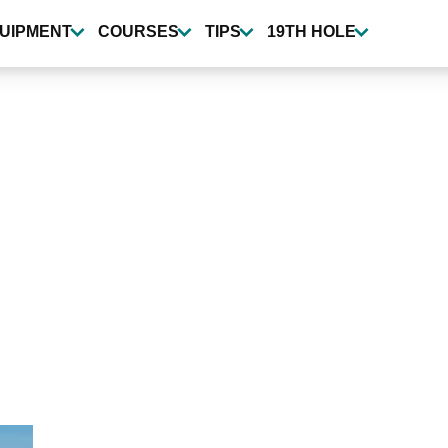
UIPMENT
COURSES
TIPS
19TH HOLE